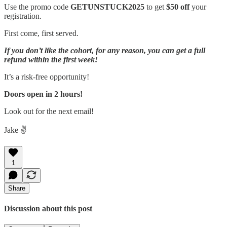
Use the promo code
GETUNSTUCK2025
to get
$50 off
your
registration.
First come, first served.
If you don’t like the cohort, for any reason, you can get a full
refund within the first week!
It’s a risk-free opportunity!
Doors open in 2 hours!
Look out for the next email!
Jake ✌️
1
Share
Discussion about this post