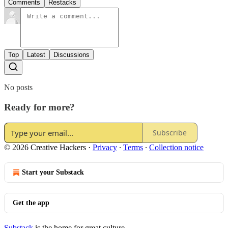
Comments
Restacks
Top
Latest
Discussions
No posts
Ready for more?
Subscribe
© 2026 Creative Hackers
·
Privacy
∙
Terms
∙
Collection notice
Start your Substack
Get the app
Substack
is the home for great culture