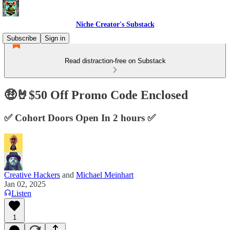
Niche Creator's Substack
Subscribe
Sign in
Read distraction-free on Substack
🤑🤘$50 Off Promo Code Enclosed
✅ Cohort Doors Open In 2 hours ✅
Creative Hackers
and
Michael Meinhart
Jan 02, 2025
Listen
1