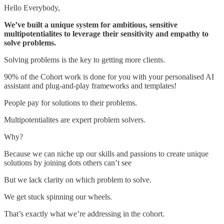
Hello Everybody,
We’ve built a unique system for ambitious, sensitive
multipotentialites to leverage their sensitivity and empathy to
solve problems.
Solving problems is the key to getting more clients.
90% of the Cohort work is done for you with your personalised AI
assistant and plug-and-play frameworks and templates!
People pay for solutions to their problems.
Multipotentialites are expert problem solvers.
Why?
Because we can niche up our skills and passions to create unique
solutions by joining dots others can’t see
But we lack clarity on which problem to solve.
We get stuck spinning our wheels.
That’s exactly what we’re addressing in the cohort.