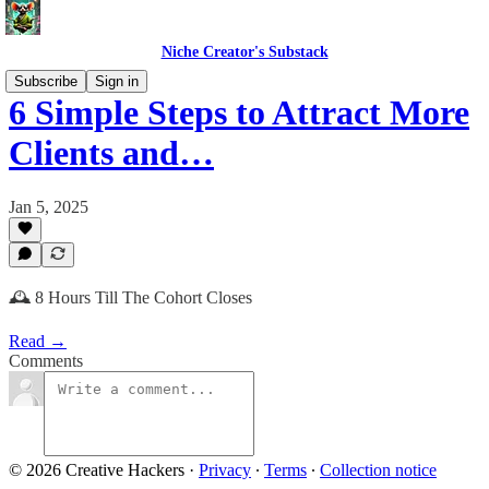
Niche Creator's Substack
Subscribe
Sign in
6 Simple Steps to Attract More
Clients and…
Jan 5, 2025
🕰️ 8 Hours Till The Cohort Closes
Read →
Comments
© 2026 Creative Hackers
·
Privacy
∙
Terms
∙
Collection notice