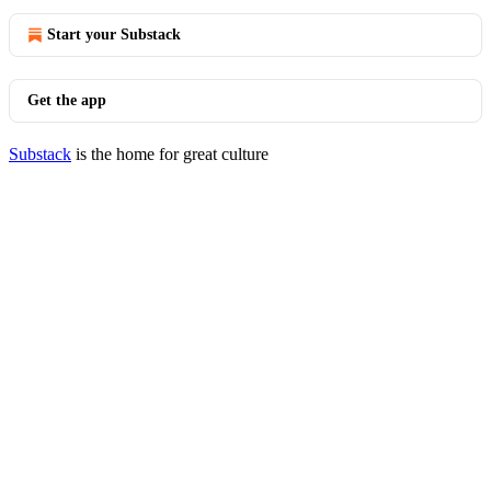
Start your Substack
Get the app
Substack
is the home for great culture