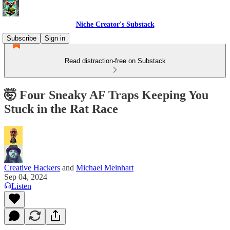
Niche Creator's Substack
Subscribe
Sign in
Read distraction-free on Substack
🤯 Four Sneaky AF Traps Keeping You
Stuck in the Rat Race
Creative Hackers
and
Michael Meinhart
Sep 04, 2024
Listen