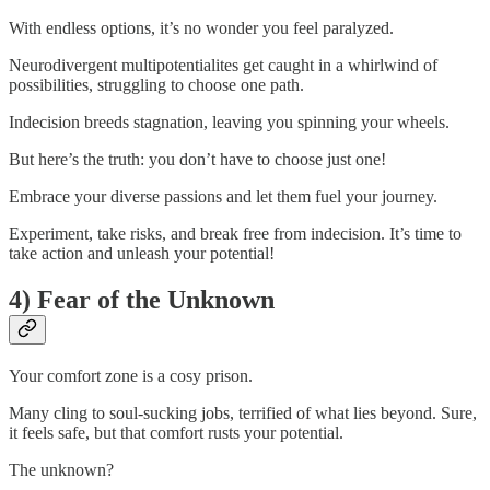
With endless options, it’s no wonder you feel paralyzed.
Neurodivergent multipotentialites get caught in a whirlwind of
possibilities, struggling to choose one path.
Indecision breeds stagnation, leaving you spinning your wheels.
But here’s the truth: you don’t have to choose just one!
Embrace your diverse passions and let them fuel your journey.
Experiment, take risks, and break free from indecision. It’s time to
take action and unleash your potential!
4) Fear of the Unknown
Your comfort zone is a cosy prison.
Many cling to soul-sucking jobs, terrified of what lies beyond. Sure,
it feels safe, but that comfort rusts your potential.
The unknown?