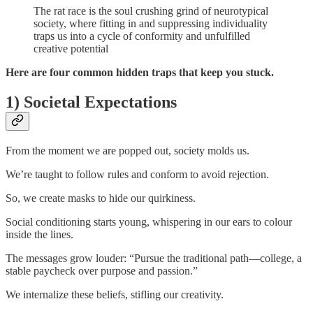
The rat race is the soul crushing grind of neurotypical
society, where fitting in and suppressing individuality
traps us into a cycle of conformity and unfulfilled
creative potential
Here are four common hidden traps that keep you stuck.
1) Societal Expectations
From the moment we are popped out, society molds us.
We’re taught to follow rules and conform to avoid rejection.
So, we create masks to hide our quirkiness.
Social conditioning starts young, whispering in our ears to colour
inside the lines.
The messages grow louder: “Pursue the traditional path—college, a
stable paycheck over purpose and passion.”
We internalize these beliefs, stifling our creativity.