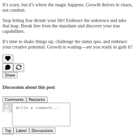
It’s scary, but it’s where the magic happens. Growth thrives in chaos,
not comfort.
Stop letting fear dictate your life! Embrace the unknown and take
that leap. Break free from the mundane and discover your true
capabilities.
It’s time to shake things up, challenge the status quo, and embrace
your creative potential. Growth is waiting—are you ready to grab it?
Share
Discussion about this post
Comments
Restacks
Top
Latest
Discussions