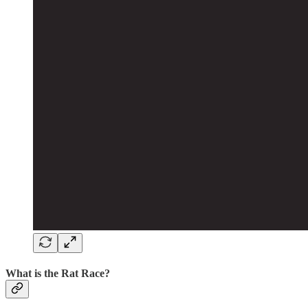
What is the Rat Race?