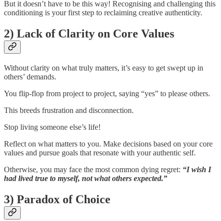
But it doesn’t have to be this way! Recognising and challenging this
conditioning is your first step to reclaiming creative authenticity.
2) Lack of Clarity on Core Values
Without clarity on what truly matters, it’s easy to get swept up in
others’ demands.
You flip-flop from project to project, saying “yes” to please others.
This breeds frustration and disconnection.
Stop living someone else’s life!
Reflect on what matters to you. Make decisions based on your core
values and pursue goals that resonate with your authentic self.
Otherwise, you may face the most common dying regret:
“I wish I
had lived true to myself, not what others expected.”
3) Paradox of Choice