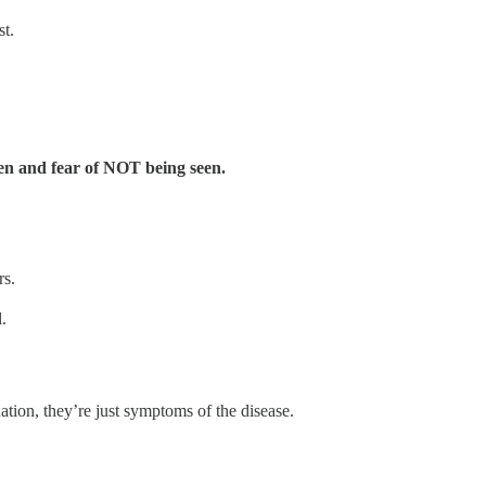
st.
seen and fear of NOT being seen.
rs.
.
nation, they’re just symptoms of the disease.