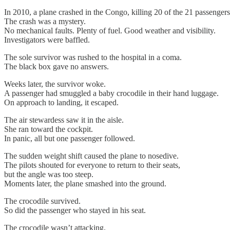
In 2010, a plane crashed in the Congo, killing 20 of the 21 passengers
The crash was a mystery.
No mechanical faults. Plenty of fuel. Good weather and visibility.
Investigators were baffled.
The sole survivor was rushed to the hospital in a coma.
The black box gave no answers.
Weeks later, the survivor woke.
A passenger had smuggled a baby crocodile in their hand luggage.
On approach to landing, it escaped.
The air stewardess saw it in the aisle.
She ran toward the cockpit.
In panic, all but one passenger followed.
The sudden weight shift caused the plane to nosedive.
The pilots shouted for everyone to return to their seats,
but the angle was too steep.
Moments later, the plane smashed into the ground.
The crocodile survived.
So did the passenger who stayed in his seat.
The crocodile wasn’t attacking.