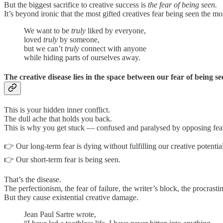
But the biggest sacrifice to creative success is
the fear of being seen.
It’s beyond ironic that the most gifted creatives fear being seen the mo
We want to be
truly
liked by everyone,
loved
truly
by someone,
but we can’t
truly
connect with anyone
while hiding parts of ourselves away.
The creative disease lies in the space between our fear of being 
This is your hidden inner conflict.
The dull ache that holds you back.
This is why you get stuck — confused and paralysed by opposing fea
👉 Our long-term fear is dying without fulfilling our creative potential
👉 Our short-term fear is being seen.
That’s the disease.
The perfectionism, the fear of failure, the writer’s block, the procrasti
But they cause existential creative damage.
Jean Paul Sartre wrote,