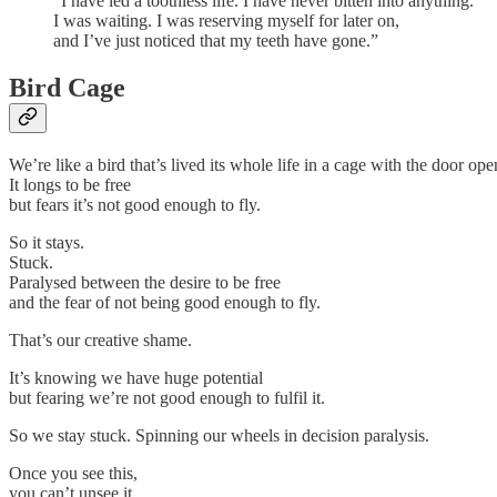
“I have led a toothless life. I have never bitten into anything.
I was waiting. I was reserving myself for later on,
and I’ve just noticed that my teeth have gone.”
Bird Cage
We’re like a bird that’s lived its whole life in a cage with the door ope
It longs to be free
but fears it’s not good enough to fly.
So it stays.
Stuck.
Paralysed between the desire to be free
and the fear of not being good enough to fly.
That’s our creative shame.
It’s knowing we have huge potential
but fearing we’re not good enough to fulfil it.
So we stay stuck. Spinning our wheels in decision paralysis.
Once you see this,
you can’t unsee it.