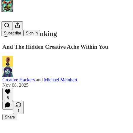
🤯 Herd Thinking
Subscribe
Sign in
And The Hidden Creative Ache Within You
Creative Hackers
and
Michael Meinhart
Nov 08, 2025
5
1
Share