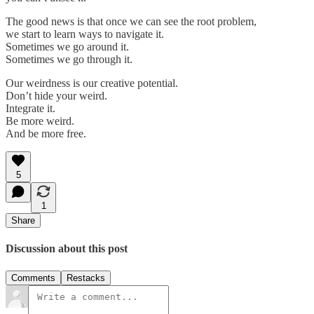
The good news is that once we can see the root problem,
we start to learn ways to navigate it.
Sometimes we go around it.
Sometimes we go through it.
Our weirdness is our creative potential.
Don’t hide your weird.
Integrate it.
Be more weird.
And be more free.
5
1
Share
Discussion about this post
Comments
Restacks