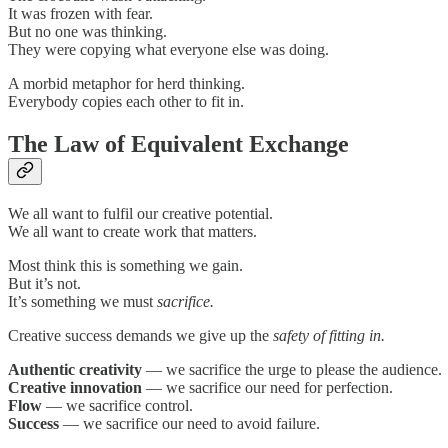
It was frozen with fear.
But no one was thinking.
They were copying what everyone else was doing.
A morbid metaphor for herd thinking.
Everybody copies each other to fit in.
The Law of Equivalent Exchange
We all want to fulfil our creative potential.
We all want to create work that matters.
Most think this is something we gain.
But it’s not.
It’s something we must
sacrifice.
Creative success demands we give up the
safety of fitting in.
Authentic creativity
— we sacrifice the urge to please the audience.
Creative innovation
— we sacrifice our need for perfection.
Flow
— we sacrifice control.
Success
— we sacrifice our need to avoid failure.