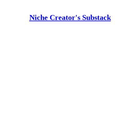
Niche Creator's Substack