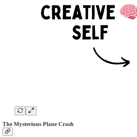
The Mysterious Plane Crash