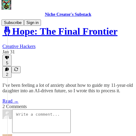
Niche Creator's Substack
Subscribe
Sign in
🤞Hope: The Final Frontier
Creative Hackers
Jan 31
5
2
I’ve been feeling a lot of anxiety about how to guide my 11-year-old
daughter into an AI-driven future, so I wrote this to process it.
Read →
2 Comments