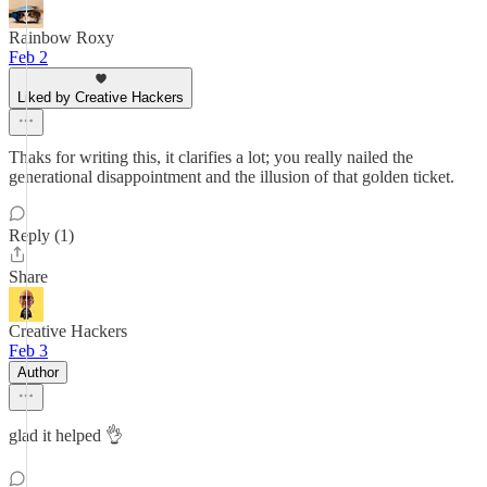
Rainbow Roxy
Feb 2
Liked by Creative Hackers
Thaks for writing this, it clarifies a lot; you really nailed the
generational disappointment and the illusion of that golden ticket.
Reply (1)
Share
Creative Hackers
Feb 3
Author
glad it helped 👌