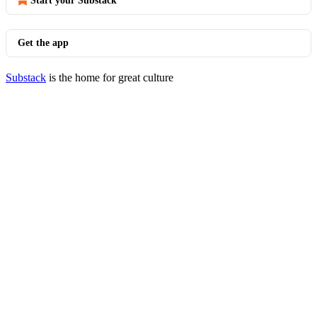
Start your Substack
Get the app
Substack
is the home for great culture