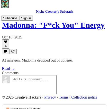
Niche Creator's Substack
Subscribe
Sign in
Madonna: "F*ck You" Energy
Oct 18, 2025
4
At nineteen, Madonna dropped out of college.
Read →
Comments
© 2026 Creative Hackers
·
Privacy
∙
Terms
∙
Collection notice