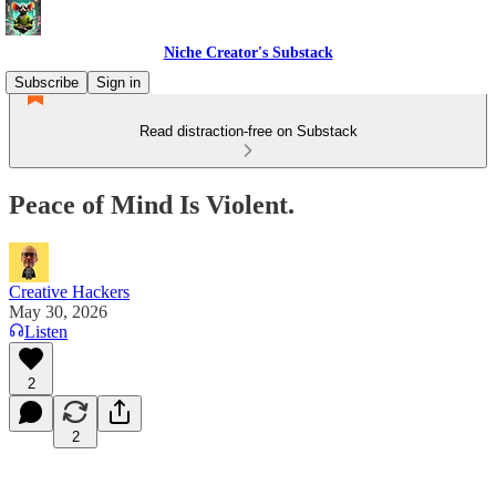
Niche Creator's Substack
Subscribe
Sign in
Read distraction-free on Substack
Peace of Mind Is Violent.
Creative Hackers
May 30, 2026
Listen
2
2