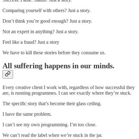
Comparing yourself with others? Just a story.
Don’t think you’re good enough? Just a story.
Not an expert in anything? Just a story.
Feel like a fraud? Just a story
We have to kill these stories before they consume us.
All suffering happens in our minds.
Every creative client I work with, regardless of how successful they
are, is running programmes. I can see exactly where they’re stuck.
The specific story that’s become their glass ceiling.
I have the same problem.
I can’t see my own programming. I’m too close.
We can’t read the label when we’re stuck in the jar.