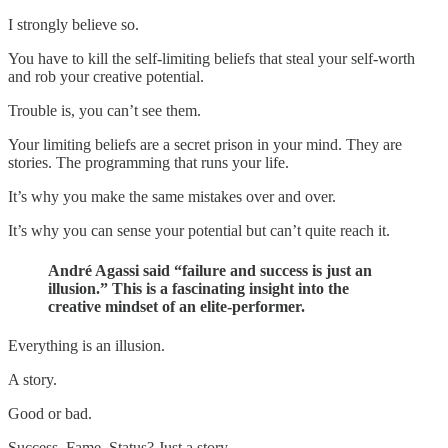
I strongly believe so.
You have to kill the self-limiting beliefs that steal your self-worth
and rob your creative potential.
Trouble is, you can’t see them.
Your limiting beliefs are a secret prison in your mind. They are
stories. The programming that runs your life.
It’s why you make the same mistakes over and over.
It’s why you can sense your potential but can’t quite reach it.
André Agassi said “failure and success is just an
illusion.” This is a fascinating insight into the
creative mindset of an elite-performer.
Everything is an illusion.
A story.
Good or bad.
Success. Fame. Status? Just a story.