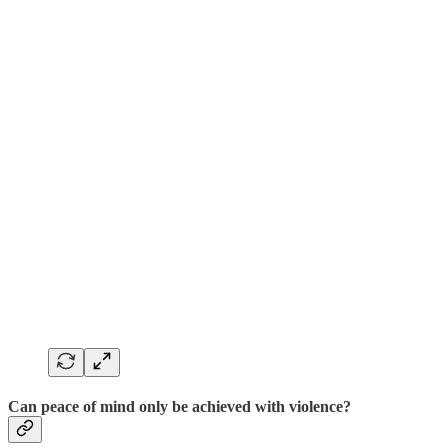
Can peace of mind only be achieved with violence?