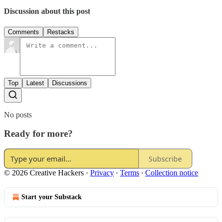
Discussion about this post
Comments
Restacks
Top
Latest
Discussions
No posts
Ready for more?
Subscribe
© 2026 Creative Hackers
·
Privacy
∙
Terms
∙
Collection notice
Start your Substack