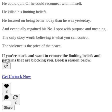
He could quit. Or he could reconnect with himself.
He killed his limiting beliefs.
He focused on being better today than he was yesterday.
And eventually regained his No.1 spot with purpose and meaning.
The only story worth believing is what you can control.
The violence is the price of the peace.
If you’re stuck and want to remove the limiting beliefs and
patterns that are blocking you. Book a session below.
Get Unstuck Now
2
2
Share