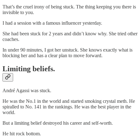
That’s the cruel irony of being stuck. The thing keeping you there is
invisible to you.
I had a session with a famous influencer yesterday.
She had been stuck for 2 years and didn’t know why. She tried other
coaches.
In under 90 minutes, I got her unstuck. She knows exactly what is
blocking her and has a clear plan to move forward.
Limiting beliefs.
André Agassi was stuck.
He was the No.1 in the world and started smoking crystal meth. He
spiralled to No. 141 in the rankings. He was the best player in the
world.
But a limiting belief destroyed his career and self-worth.
He hit rock bottom.