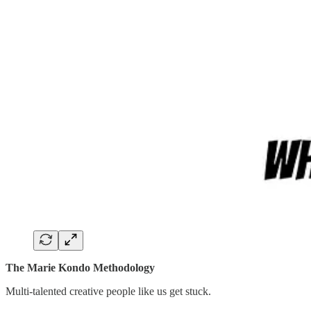
The Marie Kondo Methodology
Multi-talented creative people like us get stuck.