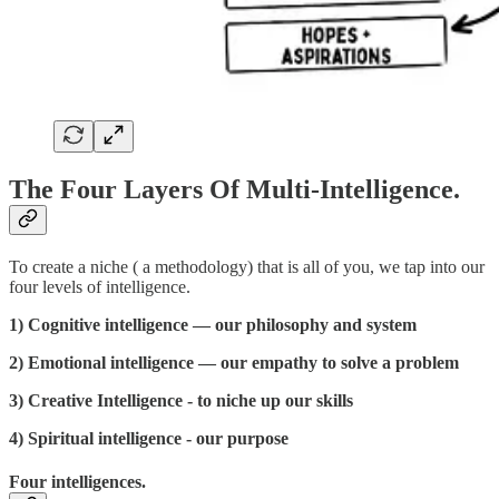
The Four Layers Of Multi-Intelligence.
To create a niche ( a methodology) that is all of you, we tap into our
four levels of intelligence.
1) Cognitive intelligence — our philosophy and system
2) Emotional intelligence — our empathy to solve a problem
3) Creative Intelligence - to niche up our skills
4) Spiritual intelligence - our purpose
Four intelligences.