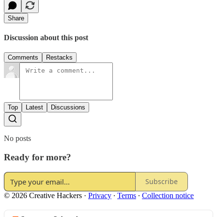
Share
Discussion about this post
Comments
Restacks
Top
Latest
Discussions
No posts
Ready for more?
Subscribe
© 2026 Creative Hackers
·
Privacy
∙
Terms
∙
Collection notice