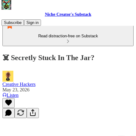
Niche Creator's Substack
Subscribe
Sign in
Read distraction-free on Substack
☠️ Secretly Stuck In The Jar?
Creative Hackers
May 23, 2026
Listen