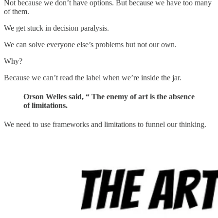
Not because we don’t have options. But because we have too many
of them.
We get stuck in decision paralysis.
We can solve everyone else’s problems but not our own.
Why?
Because we can’t read the label when we’re inside the jar.
Orson Welles said, “ The enemy of art is the absence
of limitations.
We need to use frameworks and limitations to funnel our thinking.