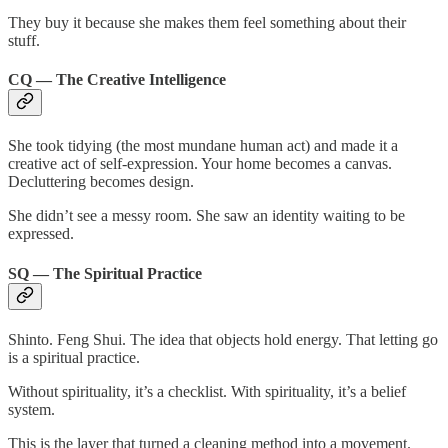
They buy it because she makes them feel something about their
stuff.
CQ — The Creative Intelligence
She took tidying (the most mundane human act) and made it a
creative act of self-expression. Your home becomes a canvas.
Decluttering becomes design.
She didn’t see a messy room. She saw an identity waiting to be
expressed.
SQ — The Spiritual Practice
Shinto. Feng Shui. The idea that objects hold energy. That letting go
is a spiritual practice.
Without spirituality, it’s a checklist. With spirituality, it’s a belief
system.
This is the layer that turned a cleaning method into a movement.