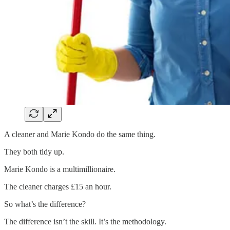
A cleaner and Marie Kondo do the same thing.
They both tidy up.
Marie Kondo is a multimillionaire.
The cleaner charges £15 an hour.
So what’s the difference?
The difference isn’t the skill. It’s the methodology.