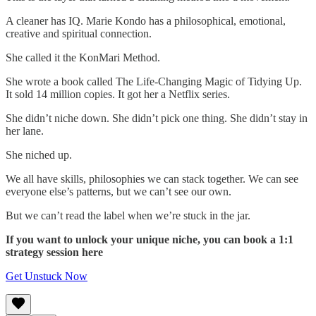
A cleaner has IQ. Marie Kondo has a philosophical, emotional,
creative and spiritual connection.
She called it the KonMari Method.
She wrote a book called The Life-Changing Magic of Tidying Up.
It sold 14 million copies. It got her a Netflix series.
She didn’t niche down. She didn’t pick one thing. She didn’t stay in
her lane.
She niched up.
We all have skills, philosophies we can stack together. We can see
everyone else’s patterns, but we can’t see our own.
But we can’t read the label when we’re stuck in the jar.
If you want to unlock your unique niche, you can book a 1:1
strategy session here
Get Unstuck Now