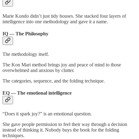
Marie Kondo didn’t just tidy houses. She stacked four layers of
intelligence into one methodology and gave it a name.
IQ — The Philosophy
The methodology itself.
The Kon Mari method brings joy and peace of mind to those
overwhelmed and anxious by clutter.
The categories, sequence, and the folding technique.
EQ — The emotional intelligence
“Does it spark joy?” is an emotional question.
She gave people permission to feel their way through a decision
instead of thinking it. Nobody buys the book for the folding
techniques.