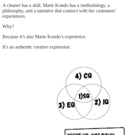
A cleaner has a skill. Marie Kondo has a methodology, a
philosophy, and a narrative that connect with her customers’
experiences.
Why?
Because it’s also Marie Kondo’s experience.
It’s an authentic creative expression.