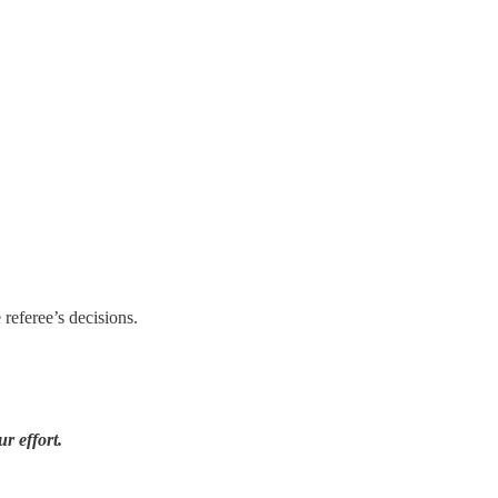
 referee’s decisions.
r effort.