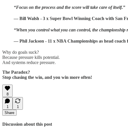
“Focus on the process and the score will take care of itself.”
— Bill Walsh - 3 x Super Bowl Winning Coach with San Fr
“When you control what you can control, the championship r
— Phil Jackson - 11 x NBA Championships as head coach f
Why do goals suck?
Because pressure kills potential.
And systems reduce pressure.
The Paradox?
Stop chasing the win, and you win more often!
8
1
1
Share
Discussion about this post