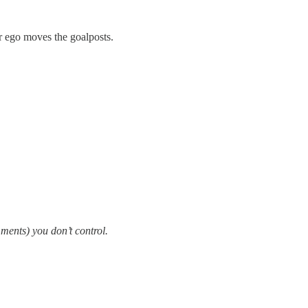
ur ego moves the goalposts.
ments) you don’t control.