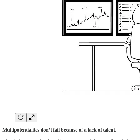
Multipotentialites don’t fail because of a lack of talent.