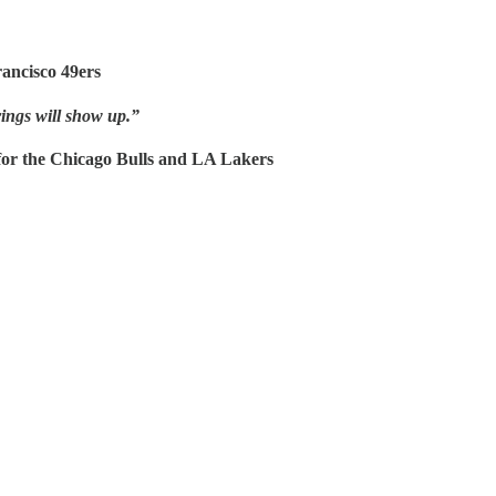
ancisco 49ers
ings will show up.”
or the Chicago Bulls and LA Lakers