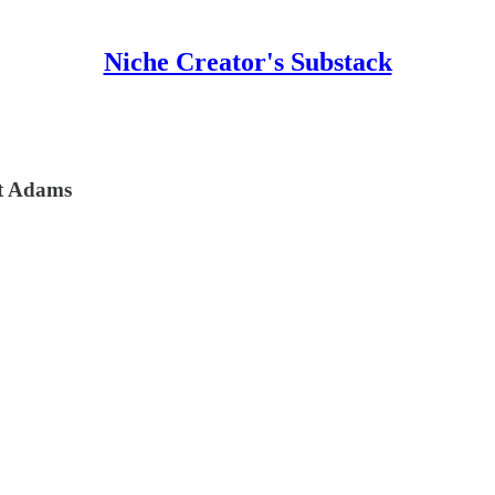
Niche Creator's Substack
tt Adams