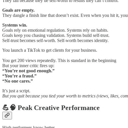
They fail because they tie self-worth to results they can’t control.
Goals are empty.
They dangle a finish line that doesn’t exist. Even when you hit it, yo
Systems win.
Goals rely on emotional regulation. Systems rely on habits.
Goals keep you chasing validation. Systems build self-trust.
Self-trust becomes self-worth. Self-worth becomes identity.
You launch a TikTok to get clients for your business.
You get 200 views repeatedly. This is standard in the beginning
But your inner critic fires up:
“You’re not good enough.”
“You’re a fraud.”
“No one cares.”
It’s just a script.
But you quit because you tied your worth to metrics (views, likes, com
💪🧠 Peak Creative Performance
High performers know better.