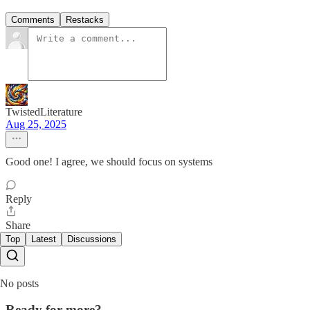
Comments
Restacks
TwistedLiterature
Aug 25, 2025
Good one! I agree, we should focus on systems
Reply
Share
Top
Latest
Discussions
No posts
Ready for more?