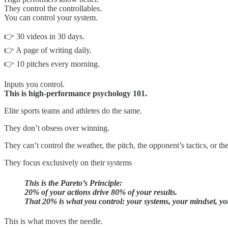
They control the controllables.
You can control your system.
👉 30 videos in 30 days.
👉 A page of writing daily.
👉 10 pitches every morning.
Inputs you control.
This is high-performance psychology 101.
Elite sports teams and athletes do the same.
They don’t obsess over winning.
They can’t control the weather, the pitch, the opponent’s tactics, or the
They focus exclusively on their systems
This is the Pareto’s Principle:
20% of your actions drive 80% of your results.
That 20% is what you control: your systems, your mindset, you
This is what moves the needle.