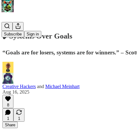
Subscribe
Sign in
✔️Systems Over Goals
“Goals are for losers, systems are for winners.” – Sco
Creative Hackers
and
Michael Meinhart
Aug 16, 2025
8
1
1
Share