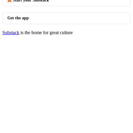
Start your Substack
Get the app
Substack
is the home for great culture