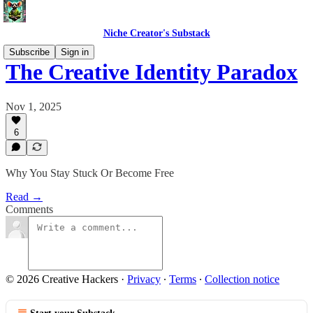
Niche Creator's Substack
Subscribe
Sign in
The Creative Identity Paradox
Nov 1, 2025
6
Why You Stay Stuck Or Become Free
Read →
Comments
© 2026 Creative Hackers
·
Privacy
∙
Terms
∙
Collection notice