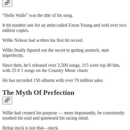
“Hello Walls” was the title of his song.
It hit number one for an artist called Faron Young and sold over two
million copies.
Willie Nelson had written his first hit record.
Willie finally figured out the secret to getting unstuck: start
imperfectly.
Since then, he’s released over 2,500 songs, 115 were top 40 hits,
with 25 # 1 songs on the Country Music charts
He has recorded 150 albums with over 70 million sales
The Myth Of Perfection
Willie had created his purpose — more importantly, he consistently
soothed his soul and quietened his racing mind.
Being stuck is just that—stuck.