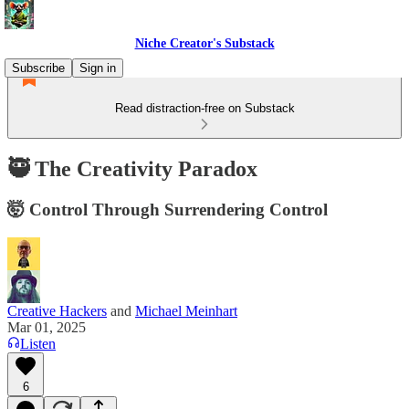
Niche Creator's Substack
Subscribe
Sign in
Read distraction-free on Substack
🥷 The Creativity Paradox
🤯 Control Through Surrendering Control
Creative Hackers
and
Michael Meinhart
Mar 01, 2025
Listen
6