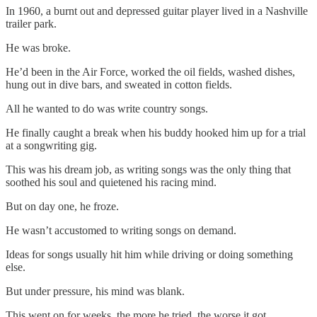
In 1960, a burnt out and depressed guitar player lived in a Nashville
trailer park.
He was broke.
He’d been in the Air Force, worked the oil fields, washed dishes,
hung out in dive bars, and sweated in cotton fields.
All he wanted to do was write country songs.
He finally caught a break when his buddy hooked him up for a trial
at a songwriting gig.
This was his dream job, as writing songs was the only thing that
soothed his soul and quietened his racing mind.
But on day one, he froze.
He wasn’t accustomed to writing songs on demand.
Ideas for songs usually hit him while driving or doing something
else.
But under pressure, his mind was blank.
This went on for weeks, the more he tried, the worse it got.