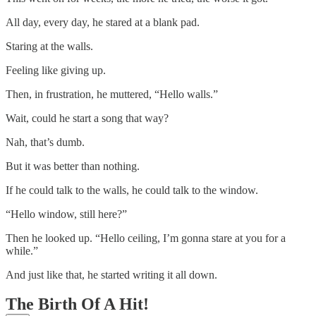
All day, every day, he stared at a blank pad.
Staring at the walls.
Feeling like giving up.
Then, in frustration, he muttered, “Hello walls.”
Wait, could he start a song that way?
Nah, that’s dumb.
But it was better than nothing.
If he could talk to the walls, he could talk to the window.
“Hello window, still here?”
Then he looked up. “Hello ceiling, I’m gonna stare at you for a
while.”
And just like that, he started writing it all down.
The Birth Of A Hit!