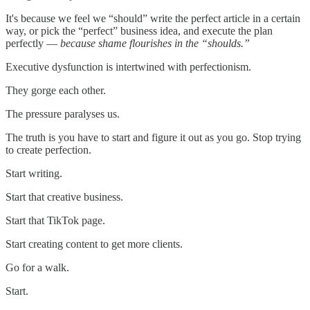
It's because we feel we “should” write the perfect article in a certain
way, or pick the “perfect” business idea, and execute the plan
perfectly —
because shame flourishes in the “shoulds.”
Executive dysfunction is intertwined with perfectionism.
They gorge each other.
The pressure paralyses us.
The truth is you have to start and figure it out as you go. Stop trying
to create perfection.
Start writing.
Start that creative business.
Start that TikTok page.
Start creating content to get more clients.
Go for a walk.
Start.