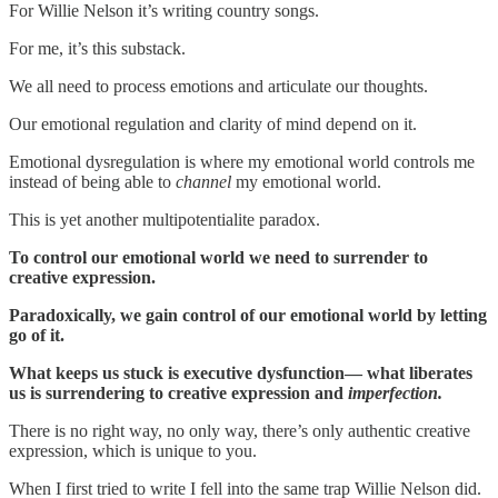
For Willie Nelson it’s writing country songs.
For me, it’s this substack.
We all need to process emotions and articulate our thoughts.
Our emotional regulation and clarity of mind depend on it.
Emotional dysregulation is where my emotional world controls me
instead of being able to
channel
my emotional world.
This is yet another multipotentialite paradox.
To control our emotional world we need to surrender to
creative expression.
Paradoxically, we gain control of our emotional world by letting
go of it.
What keeps us stuck is executive dysfunction— what liberates
us is surrendering to creative expression and
imperfection.
There is no right way, no only way, there’s only authentic creative
expression, which is unique to you.
When I first tried to write I fell into the same trap Willie Nelson did.