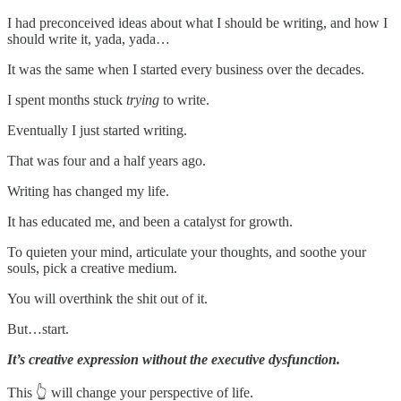
I had preconceived ideas about what I should be writing, and how I
should write it, yada, yada…
It was the same when I started every business over the decades.
I spent months stuck
trying
to write.
Eventually I just started writing.
That was four and a half years ago.
Writing has changed my life.
It has educated me, and been a catalyst for growth.
To quieten your mind, articulate your thoughts, and soothe your
souls, pick a creative medium.
You will overthink the shit out of it.
But…start.
It’s creative expression without the executive dysfunction.
This 👆 will change your perspective of life.