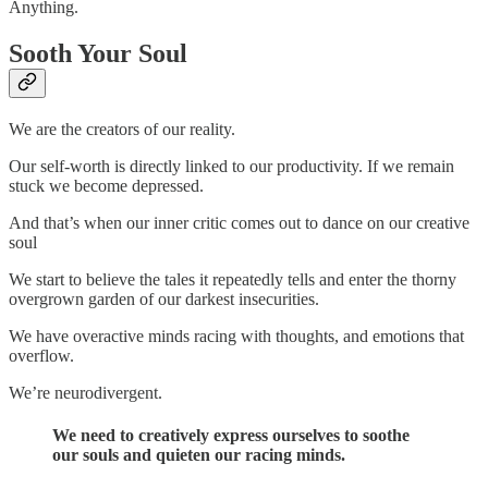
Anything.
Sooth Your Soul
We are the creators of our reality.
Our self-worth is directly linked to our productivity. If we remain
stuck we become depressed.
And that’s when our inner critic comes out to dance on our creative
soul
We start to believe the tales it repeatedly tells and enter the thorny
overgrown garden of our darkest insecurities.
We have overactive minds racing with thoughts, and emotions that
overflow.
We’re neurodivergent.
We need to creatively express ourselves to soothe
our souls and quieten our racing minds.