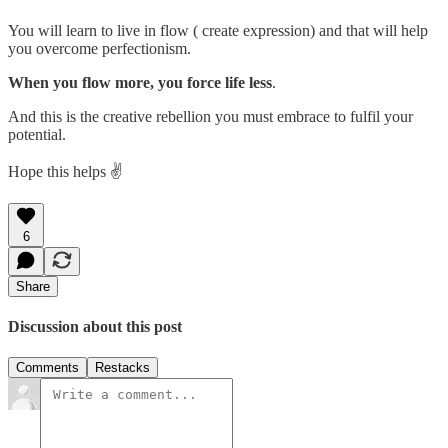
You will learn to live in flow ( create expression) and that will help
you overcome perfectionism.
When you flow more, you force life less
.
And this is the creative rebellion you must embrace to fulfil your
potential.
Hope this helps ✌️
6
Share
Discussion about this post
Comments
Restacks