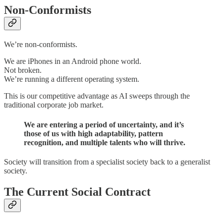
Non-Conformists
We’re non-conformists.
We are iPhones in an Android phone world.
Not broken.
We’re running a different operating system.
This is our competitive advantage as AI sweeps through the
traditional corporate job market.
We are entering a period of uncertainty, and it’s
those of us with high adaptability, pattern
recognition, and multiple talents who will thrive.
Society will transition from a specialist society back to a generalist
society.
The Current Social Contract