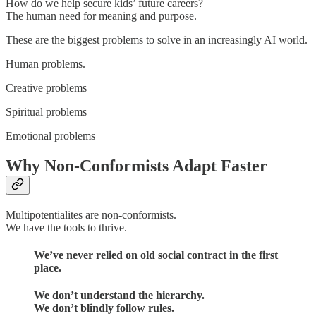
How do we help secure kids’ future careers?
The human need for meaning and purpose.
These are the biggest problems to solve in an increasingly AI world.
Human problems.
Creative problems
Spiritual problems
Emotional problems
Why Non-Conformists Adapt Faster
Multipotentialites are non-conformists.
We have the tools to thrive.
We’ve never relied on old social contract in the first
place.
We don’t understand the hierarchy.
We don’t blindly follow rules.