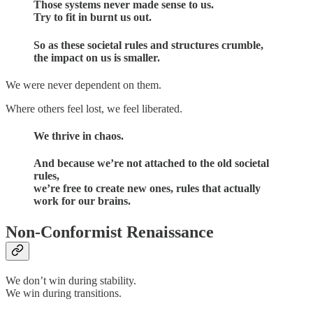
Those systems never made sense to us.
Try to fit in burnt us out.
So as these societal rules and structures crumble,
the impact on us is smaller.
We were never dependent on them.
Where others feel lost, we feel liberated.
We thrive in chaos.
And because we’re not attached to the old societal
rules,
we’re free to create new ones, rules that actually
work for our brains.
Non-Conformist Renaissance
We don’t win during stability.
We win during transitions.