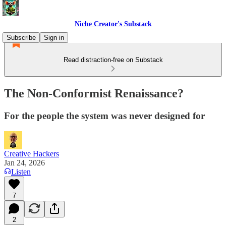
Niche Creator's Substack
Subscribe
Sign in
Read distraction-free on Substack
The Non-Conformist Renaissance?
For the people the system was never designed for
Creative Hackers
Jan 24, 2026
Listen
7
2