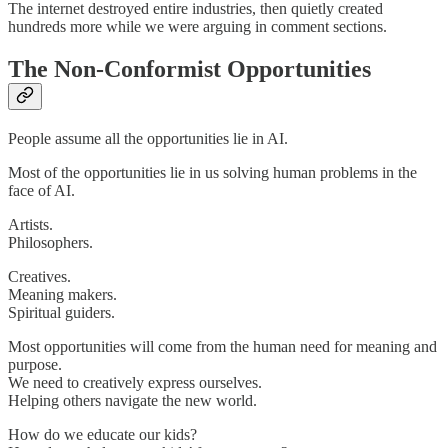
The internet destroyed entire industries, then quietly created
hundreds more while we were arguing in comment sections.
The Non-Conformist Opportunities
People assume all the opportunities lie in AI.
Most of the opportunities lie in us solving human problems in the
face of AI.
Artists.
Philosophers.
Creatives.
Meaning makers.
Spiritual guiders.
Most opportunities will come from the human need for meaning and
purpose.
We need to creatively express ourselves.
Helping others navigate the new world.
How do we educate our kids?