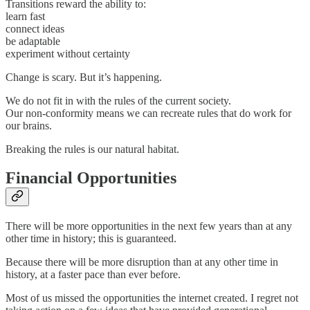
Transitions reward the ability to:
learn fast
connect ideas
be adaptable
experiment without certainty
Change is scary. But it’s happening.
We do not fit in with the rules of the current society.
Our non-conformity means we can recreate rules that do work for
our brains.
Breaking the rules is our natural habitat.
Financial Opportunities
There will be more opportunities in the next few years than at any
other time in history; this is guaranteed.
Because there will be more disruption than at any other time in
history, at a faster pace than ever before.
Most of us missed the opportunities the internet created. I regret not