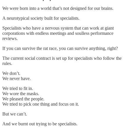
We were born into a world that’s not designed for our brains.
A neurotypical society built for specialists.
Specialists who have a nervous system that can work at giant
corporations with endless meetings and soulless performance
reviews.
If you can survive the rat race, you can survive anything, right?
The current social contract is set up for specialists who follow the
rules.
We don’t.
We never have.
We tried to fit in.
We wore the masks.
We pleased the people.
We tried to pick one thing and focus on it.
But we can’t.
And we burnt out trying to be specialists.