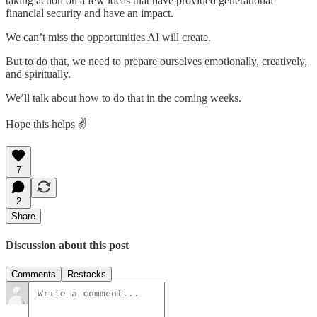
taking action on a few ideas that have provided generational
financial security and have an impact.
We can’t miss the opportunities AI will create.
But to do that, we need to prepare ourselves emotionally, creatively,
and spiritually.
We’ll talk about how to do that in the coming weeks.
Hope this helps ✌️
7
2
Share
Discussion about this post
Comments
Restacks