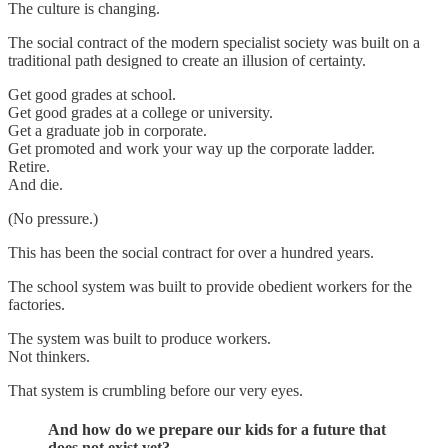
The culture is changing.
The social contract of the modern specialist society was built on a
traditional path designed to create an illusion of certainty.
Get good grades at school.
Get good grades at a college or university.
Get a graduate job in corporate.
Get promoted and work your way up the corporate ladder.
Retire.
And die.
(No pressure.)
This has been the social contract for over a hundred years.
The school system was built to provide obedient workers for the
factories.
The system was built to produce workers.
Not thinkers.
That system is crumbling before our very eyes.
And how do we prepare our kids for a future that
does not exist yet?