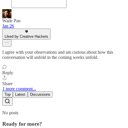
Wade Pan
Jan 26
Liked by Creative Hackers
I agree with your observations and am curious about how this
conversation will unfold in the coming weeks unfold.
Reply
Share
1 more comment...
Top
Latest
Discussions
No posts
Ready for more?