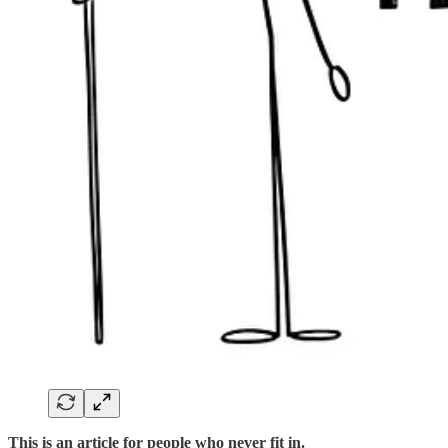
This is an article for people who never fit in.