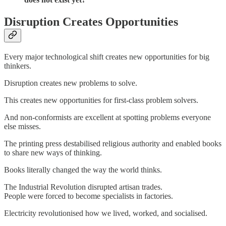
Disruption Creates Opportunities
Every major technological shift creates new opportunities for big
thinkers.
Disruption creates new problems to solve.
This creates new opportunities for first-class problem solvers.
And non-conformists are excellent at spotting problems everyone
else misses.
The printing press destabilised religious authority and enabled books
to share new ways of thinking.
Books literally changed the way the world thinks.
The Industrial Revolution disrupted artisan trades.
People were forced to become specialists in factories.
Electricity revolutionised how we lived, worked, and socialised.