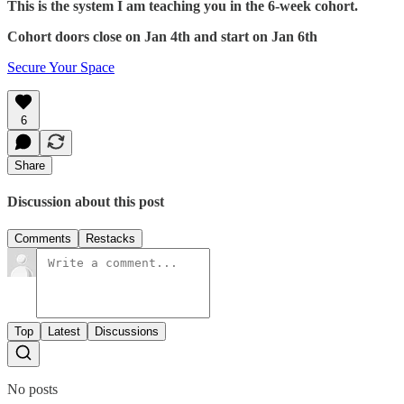
This is the system I am teaching you in the 6-week cohort.
Cohort doors close on Jan 4th and start on Jan 6th
Secure Your Space
6
Share
Discussion about this post
Comments
Restacks
Top
Latest
Discussions
No posts