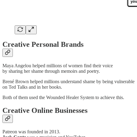
Creative Personal Brands
Maya Angelou helped millions of women find their voice
by sharing her shame through memoirs and poetry.
Brené Brown helped millions understand shame by being vulnerable
on Ted Talks and in her books.
Both of them used the Wounded Healer System to achieve this.
Creative Online Businesses
Patreon was founded in 2013.