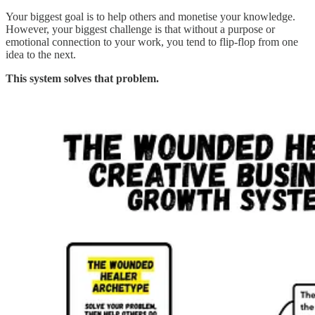
Your biggest goal is to help others and monetise your knowledge.
However, your biggest challenge is that without a purpose or
emotional connection to your work, you tend to flip-flop from one
idea to the next.
This system solves that problem.