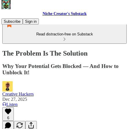
Niche Creator's Substack
Subscribe
Sign in
Read distraction-free on Substack
The Problem Is The Solution
Why Your Potential Gets Blocked — And How to
Unblock It!
Creative Hackers
Dec 27, 2025
Listen
6