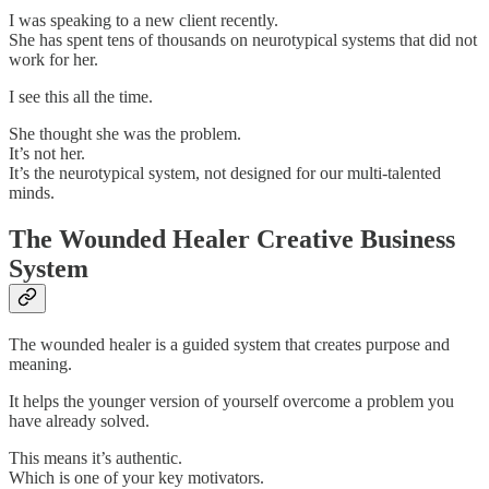
I was speaking to a new client recently.
She has spent tens of thousands on neurotypical systems that did not
work for her.
I see this all the time.
She thought she was the problem.
It’s not her.
It’s the neurotypical system, not designed for our multi-talented
minds.
The Wounded Healer Creative Business
System
The wounded healer is a guided system that creates purpose and
meaning.
It helps the younger version of yourself overcome a problem you
have already solved.
This means it’s authentic.
Which is one of your key motivators.