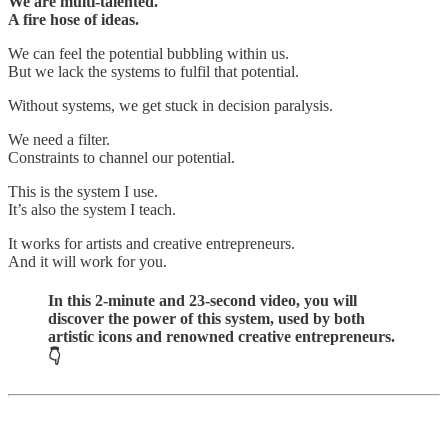
We are multi-talented.
A fire hose of ideas.
We can feel the potential bubbling within us.
But we lack the systems to fulfil that potential.
Without systems, we get stuck in decision paralysis.
We need a filter.
Constraints to channel our potential.
This is the system I use.
It’s also the system I teach.
It works for artists and creative entrepreneurs.
And it will work for you.
In this 2-minute and 23-second video, you will
discover the power of this system, used by both
artistic icons and renowned creative entrepreneurs.
👇