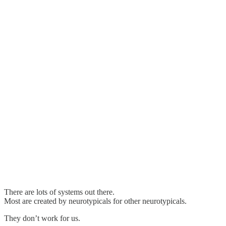
There are lots of systems out there.
Most are created by neurotypicals for other neurotypicals.
They don’t work for us.