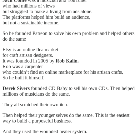
Jack Conte
was a musician and YouTuber
who had millions of views
but struggled to make a living from ads alone.
The platforms helped him build an audience,
but not a sustainable income.
So he founded Patreon to solve his own problem and helped others
do the same
Etsy is an online flea market
for craft artisan designers.
It was founded in 2005 by
Rob Kalin.
Rob was a carpenter
who couldn’t find an online marketplace for his artisan crafts,
So he built it himself.
Derek Sivers
founded CD Baby to sell his own CDs. Then helped
millions of musicians do the same.
They all scratched their own itch.
Then helped their younger selves do the same. This is the easiest
way to build a purposeful business.
And they used the wounded healer system.