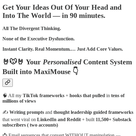
Get Your Ideas Out Of Your Head and
Into The World — in 90 minutes.
All The Divergent Thinking.
None of the Executive Dysfunction.
Instant Clarity. Real Momentum.… Just Add Core Values.
🤘🐭🤘 Your
Personalised
Content System
Built into MaxiMouse 👇
🧠 All my
TikTok frameworks
+
hooks that pulled
in
tens of
millions of views
✍️
Writing prompts
and
thought leadership guided frameworks
that went viral on
LinkedIn and Reddit
+ built
11,500+ Substack
subscribers ( two accounts)
📩 Email sequences that convert WITHOUT manipulation —