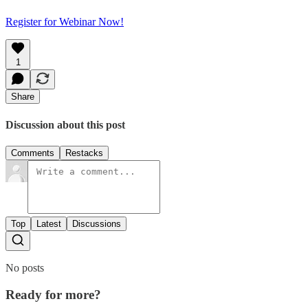
Register for Webinar Now!
1
Share
Discussion about this post
Comments
Restacks
Top
Latest
Discussions
No posts
Ready for more?