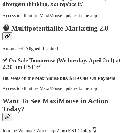
divergent thinking,
not replace it!
Access to all future MaxiMouse updates to the app!
🧠
Multipotentialite Marketing 2.0
Automated. Aligned. Inspired.
✅ On Sale Tomorrow (Wednesday, April 2nd) at
2.30 pm EST ✅
100 seats on the MaxiMouse bus. $149 One-Off Payment
Access to all future MaxiMouse updates to the app!
Want To See MaxiMouse in Action
Today?
Join the Webinar/ Workshop
2 pm EST Today 👇