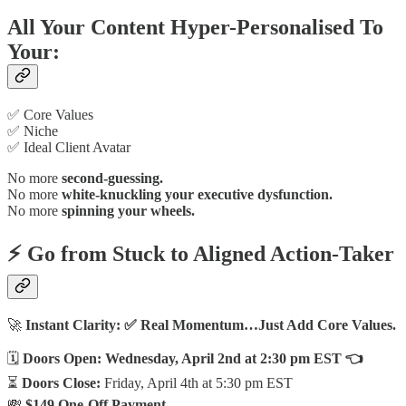
All Your Content Hyper-Personalised To
Your:
✅ Core Values
✅ Niche
✅ Ideal Client Avatar
No more
second-guessing.
No more
white-knuckling your executive dysfunction.
No more
spinning your wheels.
⚡ Go from
Stuck
to
Aligned Action-Taker
🚀
Instant Clarity: ✅ Real Momentum…Just Add Core Values.
🗓
Doors Open:
Wednesday, April 2nd at 2:30 pm EST 👈
⏳
Doors Close:
Friday, April 4th at 5:30 pm EST
💸
$149 One-Off Payment