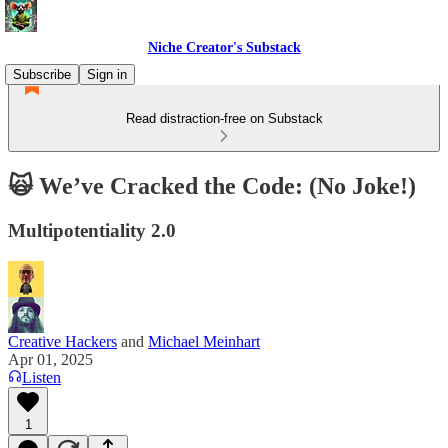
Niche Creator's Substack
Subscribe
Sign in
Read distraction-free on Substack
🙀 We’ve Cracked the Code: (No Joke!)
Multipotentiality 2.0
Creative Hackers
and
Michael Meinhart
Apr 01, 2025
Listen
1