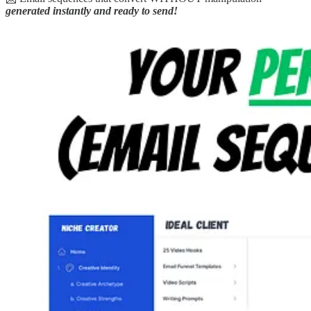
generated instantly and ready to send!