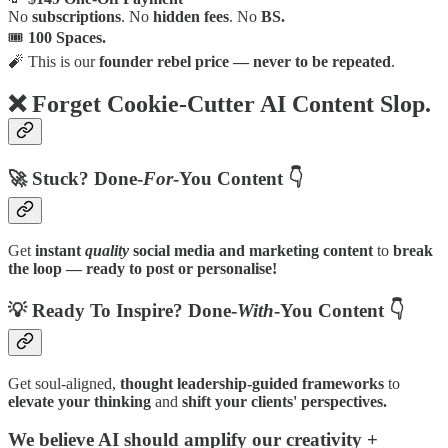
No
subscriptions
. No
hidden fees
. No
BS.
🎟
100 Spaces.
🧨 This is our
founder rebel price — never to be repeated
.
❌
Forget Cookie-Cutter AI Content Slop.
🚀
Stuck? Done-
For
-You Content 👇
Get
instant
quality
social media and marketing content
to
break
the loop — ready to post or personalise!
💡
Ready To Inspire? Done-
With
-You Content 👇
Get
soul-aligned,
thought leadership-guided frameworks
to
elevate your thinking
and
shift your clients' perspectives.
We believe AI should
amplify our creativity +