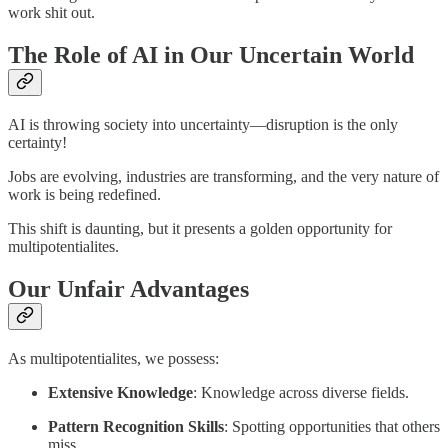
work shit out.
The Role of AI in Our Uncertain World
AI is throwing society into uncertainty—disruption is the only
certainty!
Jobs are evolving, industries are transforming, and the very nature of
work is being redefined.
This shift is daunting, but it presents a golden opportunity for
multipotentialites.
Our Unfair Advantages
As multipotentialites, we possess:
Extensive Knowledge
: Knowledge across diverse fields.
Pattern Recognition Skills
: Spotting opportunities that others
miss.