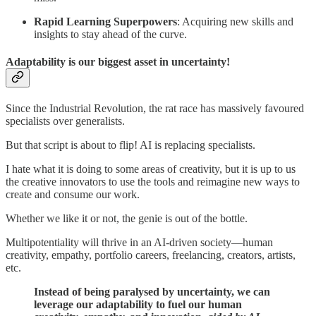
Rapid Learning Superpowers
: Acquiring new skills and
insights to stay ahead of the curve.
Adaptability is our biggest asset in uncertainty!
Since the Industrial Revolution, the rat race has massively favoured
specialists over generalists.
But that script is about to flip! AI is replacing specialists.
I hate what it is doing to some areas of creativity, but it is up to us
the creative innovators to use the tools and reimagine new ways to
create and consume our work.
Whether we like it or not, the genie is out of the bottle.
Multipotentiality will thrive in an AI-driven society—human
creativity, empathy, portfolio careers, freelancing, creators, artists,
etc.
Instead of being paralysed by uncertainty, we can
leverage our adaptability to fuel our human