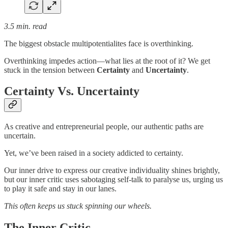
3.5 min. read
The biggest obstacle multipotentialites face is overthinking.
Overthinking impedes action—what lies at the root of it? We get
stuck in the tension between
Certainty
and
Uncertainty
.
Certainty Vs. Uncertainty
As creative and entrepreneurial people, our authentic paths are
uncertain.
Yet, we’ve been raised in a society addicted to certainty.
Our inner drive to express our creative individuality shines brightly,
but our inner critic uses sabotaging self-talk to paralyse us, urging us
to play it safe and stay in our lanes.
This often keeps us stuck spinning our wheels.
The Inner Critic