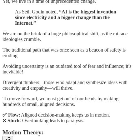
Yet, we live in a time of unprecedented change.
As Seth Godin noted,
“AI is the biggest invention
since electricity and a bigger change than the
Internet.”
We are on the brink of a huge philosophical shift, as the rat race
ideologies crumble.
The traditional path that was once seen as a beacon of safety is
eroding
Avoiding uncertainty is an outdated tool of fear and influence; it’s
inevitable!
Divergent thinkers—those who adapt and synthesize ideas with
creativity and empathy—will thrive.
To move forward, we must get out of our heads by making
hundreds of small, aligned decisions.
✅ Flow
: Aligned decision-making keeps us in motion.
❌
Stuck
: Overthinking leads to paralysis.
Motion Theory: