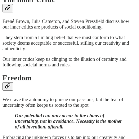
Brené Brown, Julia Cameron, and Steven Pressfield discuss how
our inner critics are products of social conditioning.
They stem from a limiting belief that we must conform to what
society deems acceptable or successful, stifling our creativity and
authenticity.
Our inner critics keep us clinging to the illusion of certainty and
following societal norms and rules.
Freedom
We crave the autonomy to pursue our passions, but the fear of
uncertainty often keeps us rooted to the spot.
Our potential can only occur in the chaos of
uncertainty, not in avoidance. Necessity is the mother
of all invention, afterall.
Embracing the unknown forces us to tap into our creativity and