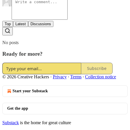
Top
Latest
Discussions
No posts
Ready for more?
Subscribe
© 2026 Creative Hackers
·
Privacy
∙
Terms
∙
Collection notice
Start your Substack
Get the app
Substack
is the home for great culture