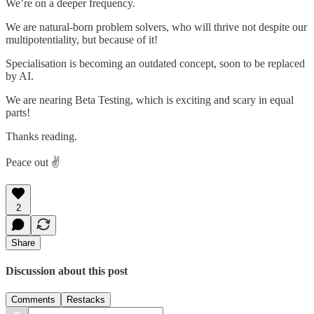
We’re on a deeper frequency.
We are natural-born problem solvers, who will thrive not despite our
multipotentiality, but because of it!
Specialisation is becoming an outdated concept, soon to be replaced
by AI.
We are nearing Beta Testing, which is exciting and scary in equal
parts!
Thanks reading.
Peace out ✌️
2
Share
Discussion about this post
Comments
Restacks