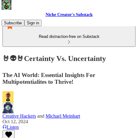
Niche Creator's Substack
Subscribe
Sign in
Read distraction-free on Substack
🤘👽🤘Certainty Vs. Uncertainty
The AI World: Essential Insights For
Multipotentialites to Thrive!
Creative Hackers
and
Michael Meinhart
Oct 12, 2024
Listen