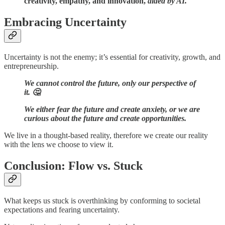
creativity, empathy, and innovation,
aided by AI.
Embracing Uncertainty
Uncertainty is not the enemy; it’s essential for creativity, growth, and
entrepreneurship.
We cannot control the future, only our perspective of
it. 🤔
We either fear the future and create anxiety, or we are
curious about the future and create opportunities.
We live in a thought-based reality, therefore we create our reality
with the lens we choose to view it.
Conclusion: Flow vs. Stuck
What keeps us stuck is overthinking by conforming to societal
expectations and fearing uncertainty.