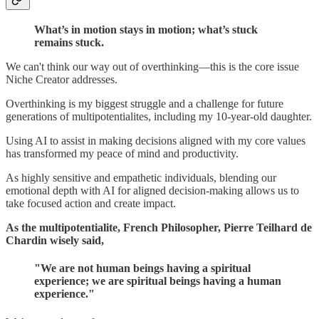
What’s in motion stays in motion; what’s stuck
remains stuck.
We can't think our way out of overthinking—this is the core issue
Niche Creator addresses.
Overthinking is my biggest struggle and a challenge for future
generations of multipotentialites, including my 10-year-old daughter.
Using AI to assist in making decisions aligned with my core values
has transformed my peace of mind and productivity.
As highly sensitive and empathetic individuals, blending our
emotional depth with AI for aligned decision-making allows us to
take focused action and create impact.
As the multipotentialite, French Philosopher, Pierre Teilhard de
Chardin wisely said,
"We are not human beings having a spiritual
experience; we are spiritual beings having a human
experience."