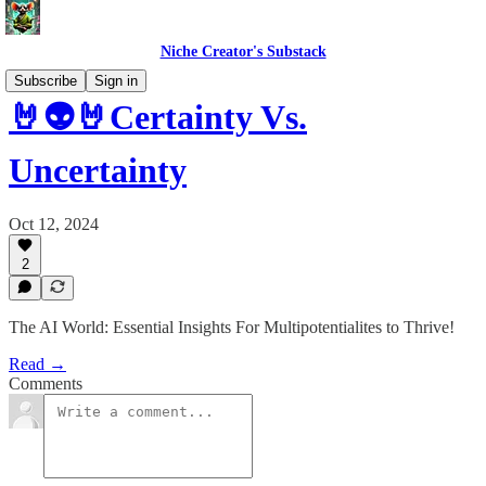
Niche Creator's Substack
Subscribe
Sign in
🤘👽🤘Certainty Vs.
Uncertainty
Oct 12, 2024
2
The AI World: Essential Insights For Multipotentialites to Thrive!
Read →
Comments