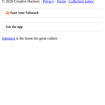
© 2026 Creative Hackers
·
Privacy
∙
Terms
∙
Collection notice
Start your Substack
Get the app
Substack
is the home for great culture